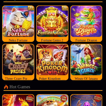
Neko Fortune
Fortune Gems 2
Fortune Dragon
Three Crazy Piggies
Poker Kingdom Win
Wings Of Iguazu
Hot Games