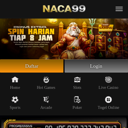
Beranda
Slot Online
Live Casino
Sportsbook
Arcade
Togel Online
Daftar
Login
Poker
Whatsapp
Home
Hot Games
Slots
Live Casino
Telegram
Sports
Arcade
Poker
Togel Online
Livechat