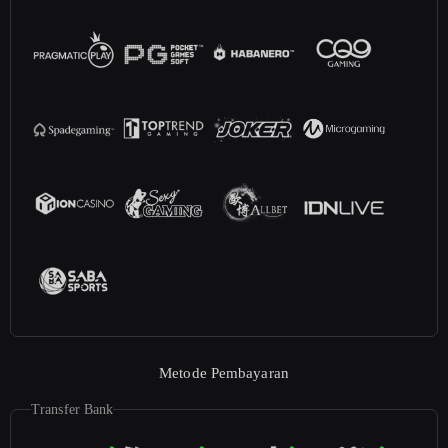
Metode Pembayaran
Transfer Bank