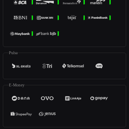
Pulsa
E-Money