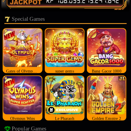
Special Games
Gates of Olympus Super Scatter
super gems
Bang Gacor 1000
Olympus Wins
Le Pharaoh
Golden Empire 2
Popular Games