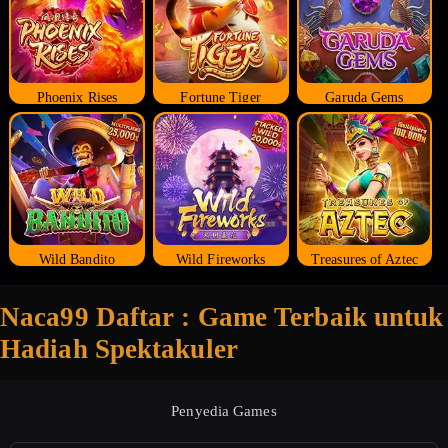
Phoenix Rises
Fortune Tiger
Garuda Gems
Wild Bandito
Wild Fireworks
Treasures of Aztec
Naca99 Daftar : Game Terbaik untuk
Hadiah Spektakuler
Penyedia Games